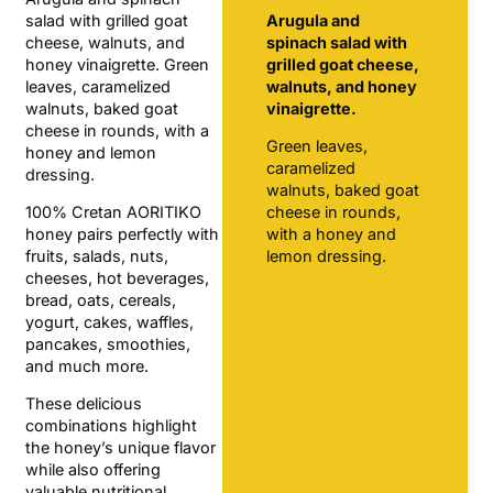
salad with grilled goat
Arugula and
cheese, walnuts, and
spinach salad with
honey vinaigrette. Green
grilled goat cheese,
leaves, caramelized
walnuts, and honey
walnuts, baked goat
vinaigrette.
cheese in rounds, with a
Green leaves,
honey and lemon
caramelized
dressing.
walnuts, baked goat
100% Cretan AORITIKO
cheese in rounds,
honey pairs perfectly with
with a honey and
fruits, salads, nuts,
lemon dressing.
cheeses, hot beverages,
bread, oats, cereals,
yogurt, cakes, waffles,
pancakes, smoothies,
and much more.
These delicious
combinations highlight
the honey’s unique flavor
while also offering
valuable nutritional