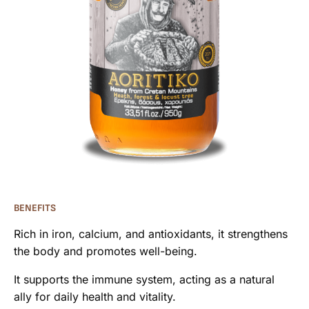
BENEFITS
Rich in iron, calcium, and antioxidants, it strengthens
the body and promotes well-being.
It supports the immune system, acting as a natural
ally for daily health and vitality.