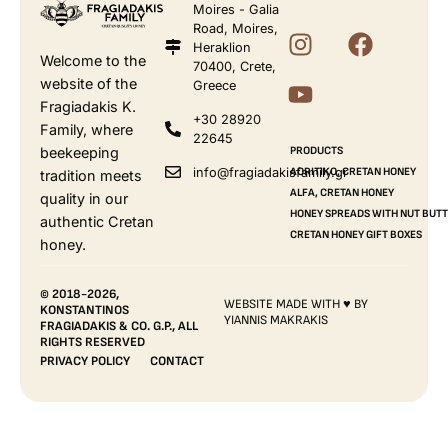
Moires - Galia
Road, Moires,
Heraklion
Welcome to the
70400, Crete,
website of the
Greece
Fragiadakis K.
+30 28920
Family, where
22645
beekeeping
PRODUCTS
info@fragiadakisfamily.gr
AORITIKO, CRETAN HONEY
tradition meets
ALFA, CRETAN HONEY
quality in our
HONEY SPREADS WITH NUT BUT
authentic Cretan
CRETAN HONEY GIFT BOXES
honey.
© 2018-2026,
WEBSITE MADE WITH ♥ BY
KONSTANTINOS
YIANNIS MAKRAKIS
FRAGIADAKIS & CO. G.P., ALL
RIGHTS RESERVED
PRIVACY POLICY
CONTACT