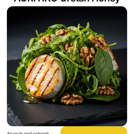
Arugula and spinach