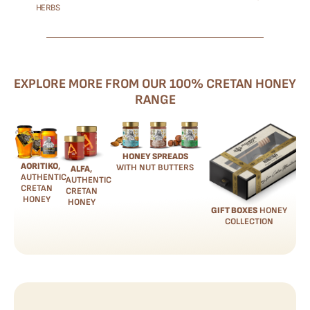
HERBS
EXPLORE MORE FROM OUR 100% CRETAN HONEY
RANGE
HONEY SPREADS
AORITIKO
,
WITH NUT BUTTERS
ALFA
,
AUTHENTIC
AUTHENTIC
CRETAN
CRETAN
HONEY
HONEY
GIFT BOXES
HONEY
COLLECTION