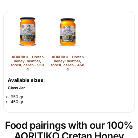
AORITIKO – Cretan
AORITIKO – Cretan
honey, heather,
honey: heather,
forest, carob – 950
forest, carob – 450
g
g
Available sizes
:
Glass Jar
950 gr
450 gr
Food pairings with our 100%
AORITIKO Cretan Honey