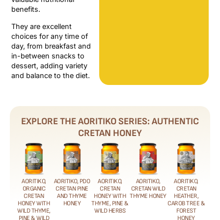
benefits.
They are excellent
choices for any time of
day, from breakfast and
in-between snacks to
dessert, adding variety
and balance to the diet.
EXPLORE THE AORITIKO SERIES: AUTHENTIC
CRETAN HONEY
AORITIKO,
AORITIKO, PDO
AORITIKO,
AORITIKO,
AORITIKO,
ORGANIC
CRETAN PINE
CRETAN
CRETAN WILD
CRETAN
CRETAN
AND THYME
HONEY WITH
THYME HONEY
HEATHER,
HONEY WITH
HONEY
THYME, PINE &
CAROB TREE &
WILD THYME,
WILD HERBS
FOREST
PINE & WILD
HONEY