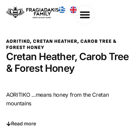
AORITIKO, CRETAN HEATHER, CAROB TREE &
FOREST HONEY
Cretan Heather, Carob Tree
& Forest Honey
AORITIKO ...means honey from the Cretan
mountains
Read more