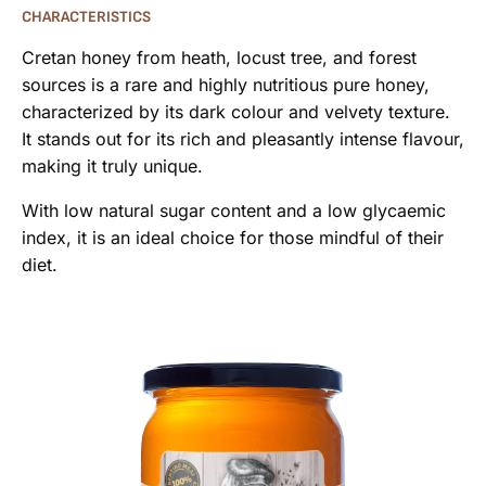
CHARACTERISTICS
Cretan honey from heath, locust tree, and forest
sources is a rare and highly nutritious pure honey,
characterized by its dark colour and velvety texture.
It stands out for its rich and pleasantly intense flavour,
making it truly unique.
With low natural sugar content and a low glycaemic
index, it is an ideal choice for those mindful of their
diet.