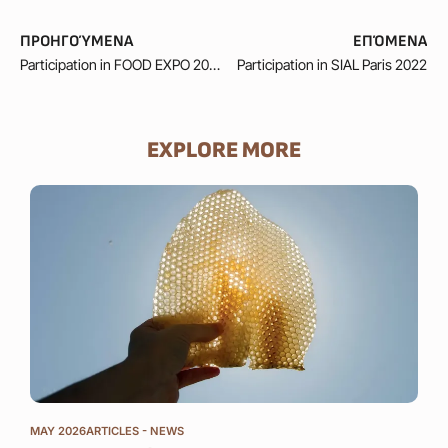
ΠΡΟΗΓΟΎΜΕΝΑ
ΕΠΌΜΕΝΑ
Participation in FOOD EXPO 2023
Participation in SIAL Paris 2022
EXPLORE MORE
MAY 
GOL
AM
The 
beek
cons
inte
the 
MAY 2026
ARTICLES - NEWS
fine