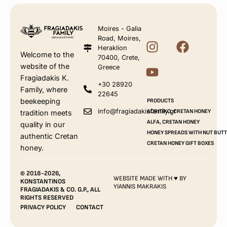
Moires - Galia
Road, Moires,
Heraklion
Welcome to the
70400, Crete,
website of the
Greece
Fragiadakis K.
+30 28920
Family, where
22645
beekeeping
PRODUCTS
info@fragiadakisfamily.gr
AORITIKO, CRETAN HONEY
tradition meets
ALFA, CRETAN HONEY
quality in our
HONEY SPREADS WITH NUT BUT
authentic Cretan
CRETAN HONEY GIFT BOXES
honey.
© 2018-2026,
WEBSITE MADE WITH ♥ BY
KONSTANTINOS
YIANNIS MAKRAKIS
FRAGIADAKIS & CO. G.P., ALL
RIGHTS RESERVED
PRIVACY POLICY
CONTACT