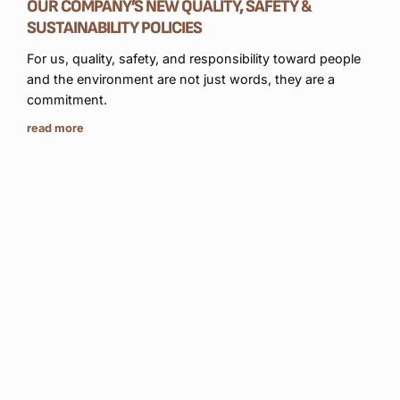
OUR COMPANY’S NEW QUALITY, SAFETY &
read
SUSTAINABILITY POLICIES
For us, quality, safety, and responsibility toward people
and the environment are not just words, they are a
commitment.
read more