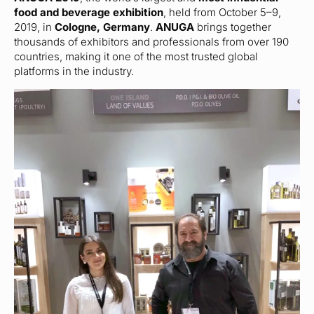
food and beverage exhibition
, held from October 5–9,
2019, in
Cologne, Germany
.
ANUGA
brings together
thousands of exhibitors and professionals from over 190
countries, making it one of the most trusted global
platforms in the industry.