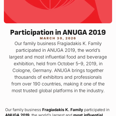
Participation in ANUGA 2019
MARCH 30, 2026
Our family business Fragiadakis K. Family
participated in ANUGA 2019, the world’s
largest and most influential food and beverage
exhibition, held from October 5–9, 2019, in
Cologne, Germany. ANUGA brings together
thousands of exhibitors and professionals
from over 190 countries, making it one of the
most trusted global platforms in the industry.
Our family business
Fragiadakis K. Family
participated in
ANUGA 2019
, the world’s largest and
most influential