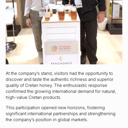
At the company’s stand, visitors had the opportunity to
discover and taste the authentic richness and superior
quality of Cretan honey. The enthusiastic response
confirmed the growing international demand for natural,
high-value Cretan products.
This participation opened new horizons, fostering
significant international partnerships and strengthening
the company’s position in global markets.