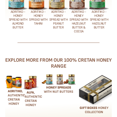
AORITIKO -
AORITIKO -
AORITIKO -
AORITIKO -
AORITIKO -
HONEY
HONEY
HONEY
HONEY
HONEY
SPREAD WITH
SPREAD WITH
SPREAD WITH
SPREAD WITH
SPREAD WITH
ALMOND
TAHINI
PEANUT
HAZELNUT
HAZELNUT
BUTTER
BUTTER
BUTTER &
BUTTER
COCOA
EXPLORE MORE FROM OUR 100% CRETAN HONEY
RANGE
HONEY SPREADS
AORITIKO
,
WITH NUT BUTTERS
ALFA
,
AUTHENTIC
AUTHENTIC
CRETAN
CRETAN
HONEY
HONEY
GIFT BOXES
HONEY
COLLECTION