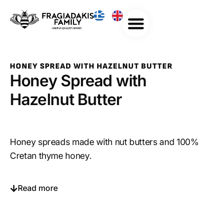
HONEY SPREAD WITH HAZELNUT BUTTER
Honey Spread with
Hazelnut Butter
Honey spreads made with nut butters and 100%
Cretan thyme honey.
Read more