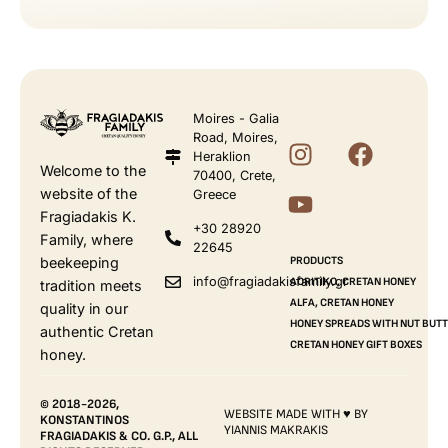
Moires - Galia
Road, Moires,
Heraklion
Welcome to the
70400, Crete,
website of the
Greece
Fragiadakis K.
+30 28920
Family, where
22645
beekeeping
PRODUCTS
info@fragiadakisfamily.gr
AORITIKO, CRETAN HONEY
tradition meets
ALFA, CRETAN HONEY
quality in our
HONEY SPREADS WITH NUT BUT
authentic Cretan
CRETAN HONEY GIFT BOXES
honey.
© 2018-2026,
WEBSITE MADE WITH ♥ BY
KONSTANTINOS
YIANNIS MAKRAKIS
FRAGIADAKIS & CO. G.P., ALL