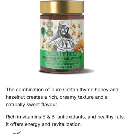
The combination of pure Cretan thyme honey and
hazelnut creates a rich, creamy texture and a
naturally sweet flavour.
Rich in vitamins E & B, antioxidants, and healthy fats,
it offers energy and revitalization.