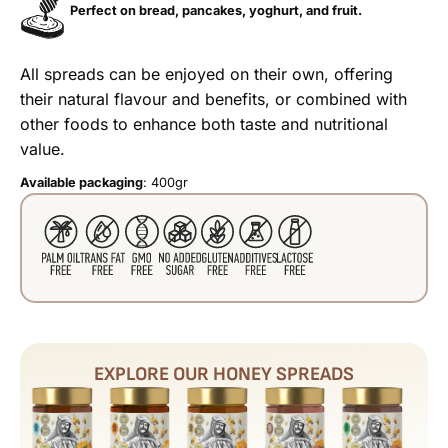
Perfect on bread, pancakes, yoghurt, and fruit.
All spreads can be enjoyed on their own, offering
their natural flavour and benefits, or combined with
other foods to enhance both taste and nutritional
value.
Available packaging
: 400gr
EXPLORE OUR HONEY SPREADS