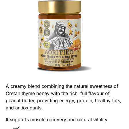
A creamy blend combining the natural sweetness of
Cretan thyme honey with the rich, full flavour of
peanut butter, providing energy, protein, healthy fats,
and antioxidants.
It supports muscle recovery and natural vitality.