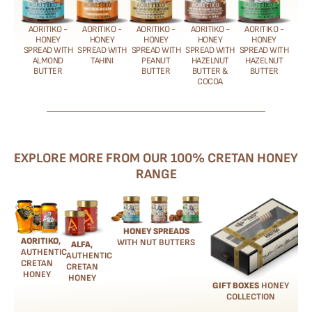
AORITIKO -
AORITIKO -
AORITIKO -
AORITIKO -
AORITIKO -
HONEY
HONEY
HONEY
HONEY
HONEY
SPREAD WITH
SPREAD WITH
SPREAD WITH
SPREAD WITH
SPREAD WITH
ALMOND
TAHINI
PEANUT
HAZELNUT
HAZELNUT
BUTTER
BUTTER
BUTTER &
BUTTER
COCOA
EXPLORE MORE FROM OUR 100% CRETAN HONEY
RANGE
HONEY SPREADS
AORITIKO
,
WITH NUT BUTTERS
ALFA
,
AUTHENTIC
AUTHENTIC
CRETAN
CRETAN
HONEY
HONEY
GIFT BOXES
HONEY
COLLECTION