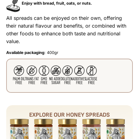
Enjoy with bread, fruit, oats, or nuts.
All spreads can be enjoyed on their own, offering
their natural flavour and benefits, or combined with
other foods to enhance both taste and nutritional
value.
Available packaging
: 400gr
EXPLORE OUR HONEY SPREADS