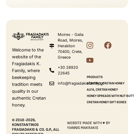
Moires - Galia
Road, Moires,
Heraklion
Welcome to the
70400, Crete,
website of the
Greece
Fragiadakis K.
+30 28920
Family, where
22645
beekeeping
PRODUCTS
info@fragiadakisfamily.gr
AORITIKO, CRETAN HONEY
tradition meets
ALFA, CRETAN HONEY
quality in our
HONEY SPREADS WITH NUT BUT
authentic Cretan
CRETAN HONEY GIFT BOXES
honey.
© 2018-2026,
WEBSITE MADE WITH ♥ BY
KONSTANTINOS
YIANNIS MAKRAKIS
FRAGIADAKIS & CO. G.P., ALL