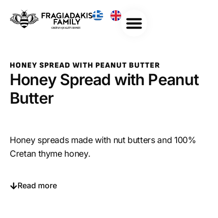
HONEY SPREAD WITH PEANUT BUTTER
Honey Spread with Peanut
Butter
Honey spreads made with nut butters and 100%
Cretan thyme honey.
Read more